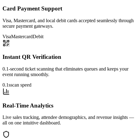
Card Payment Support
Visa, Mastercard, and local debit cards accepted seamlessly through
secure payment gateways.
Visa
Mastercard
Debit
Instant QR Verification
0.1-second ticket scanning that eliminates queues and keeps your
event running smoothly.
0.1s
scan speed
Real-Time Analytics
Live sales tracking, attendee demographics, and revenue insights —
all on one intuitive dashboard.