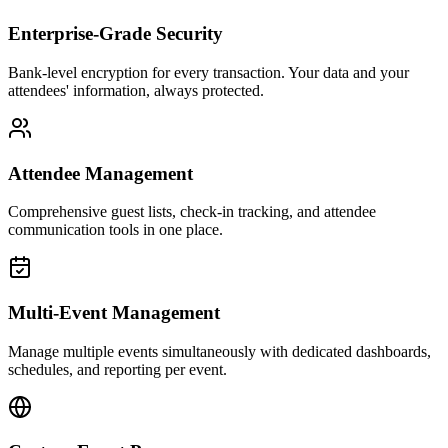
Enterprise-Grade Security
Bank-level encryption for every transaction. Your data and your
attendees' information, always protected.
Attendee Management
Comprehensive guest lists, check-in tracking, and attendee
communication tools in one place.
Multi-Event Management
Manage multiple events simultaneously with dedicated dashboards,
schedules, and reporting per event.