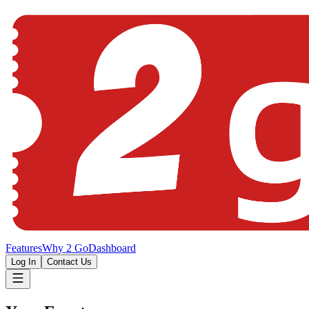
Features
Why 2 Go
Dashboard
Log In
Contact Us