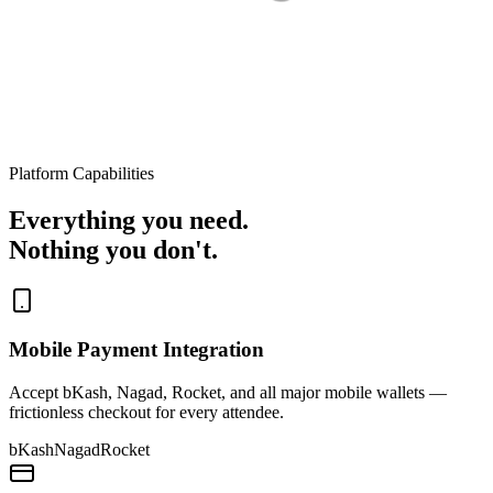
Platform Capabilities
Everything you need.
Nothing you don't.
Mobile Payment Integration
Accept bKash, Nagad, Rocket, and all major mobile wallets —
frictionless checkout for every attendee.
bKash
Nagad
Rocket