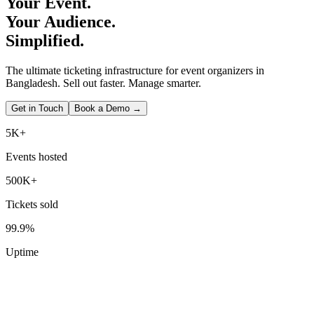
Your Event.
Your Audience.
Simplified.
The ultimate ticketing infrastructure for event organizers in
Bangladesh. Sell out faster. Manage smarter.
Get in Touch
Book a Demo →
5K+
Events hosted
500K+
Tickets sold
99.9%
Uptime