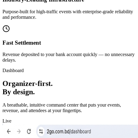
Purpose-built for high-traffic events with enterprise-grade reliability
and performance.
Fast Settlement
Revenue deposited to your bank account quickly — no unnecessary
delays.
Dashboard
Organizer-first.
By design.
A breathable, intuitive command center that puts your events,
revenue, and attendees at your fingertips.
Live