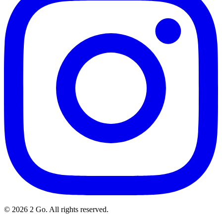
©
2026
2 Go. All rights reserved.