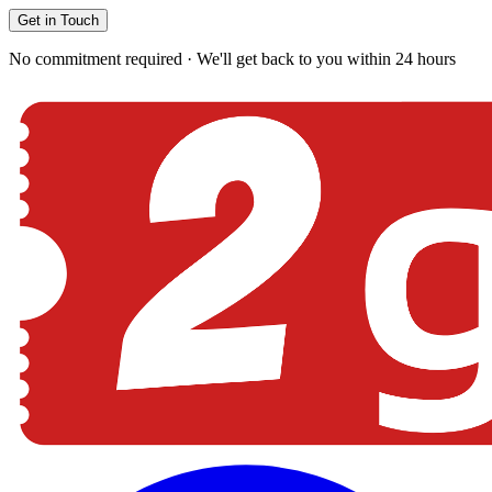
Get in Touch
No commitment required · We'll get back to you within 24 hours