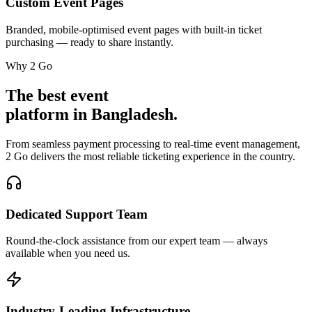
Custom Event Pages
Branded, mobile-optimised event pages with built-in ticket
purchasing — ready to share instantly.
Why 2 Go
The best event
platform in Bangladesh.
From seamless payment processing to real-time event management,
2 Go delivers the most reliable ticketing experience in the country.
Dedicated Support Team
Round-the-clock assistance from our expert team — always
available when you need us.
Industry-Leading Infrastructure