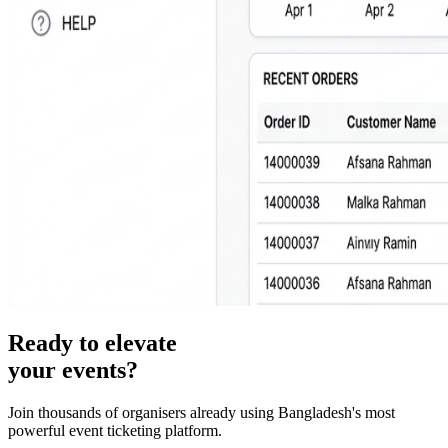
Ready to elevate
your events?
Join thousands of organisers already using Bangladesh's most
powerful event ticketing platform.