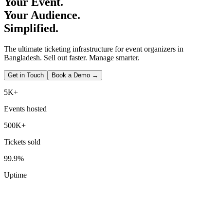
Your Event.
Your Audience.
Simplified.
The ultimate ticketing infrastructure for event organizers in
Bangladesh. Sell out faster. Manage smarter.
Get in Touch
Book a Demo →
5K+
Events hosted
500K+
Tickets sold
99.9%
Uptime