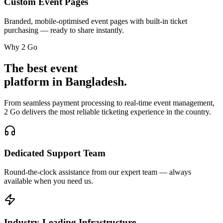
Custom Event Pages
Branded, mobile-optimised event pages with built-in ticket
purchasing — ready to share instantly.
Why 2 Go
The best event
platform in Bangladesh.
From seamless payment processing to real-time event management,
2 Go delivers the most reliable ticketing experience in the country.
Dedicated Support Team
Round-the-clock assistance from our expert team — always
available when you need us.
Industry-Leading Infrastructure