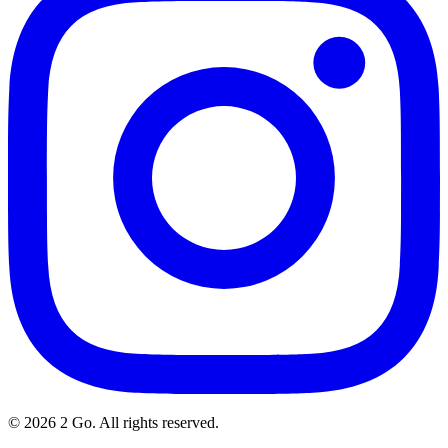
©
2026
2 Go. All rights reserved.