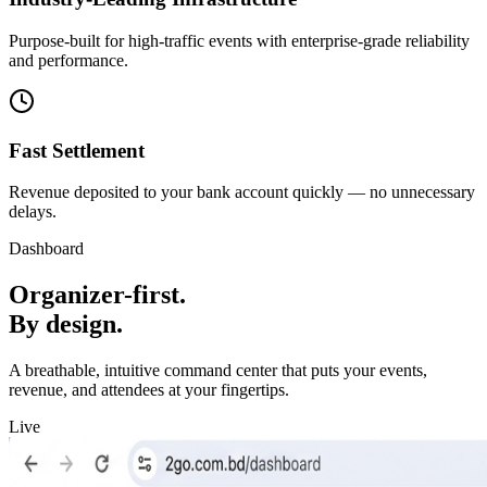
Purpose-built for high-traffic events with enterprise-grade reliability
and performance.
Fast Settlement
Revenue deposited to your bank account quickly — no unnecessary
delays.
Dashboard
Organizer-first.
By design.
A breathable, intuitive command center that puts your events,
revenue, and attendees at your fingertips.
Live