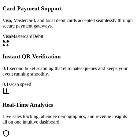
Card Payment Support
Visa, Mastercard, and local debit cards accepted seamlessly through
secure payment gateways.
Visa
Mastercard
Debit
Instant QR Verification
0.1-second ticket scanning that eliminates queues and keeps your
event running smoothly.
0.1s
scan speed
Real-Time Analytics
Live sales tracking, attendee demographics, and revenue insights —
all on one intuitive dashboard.