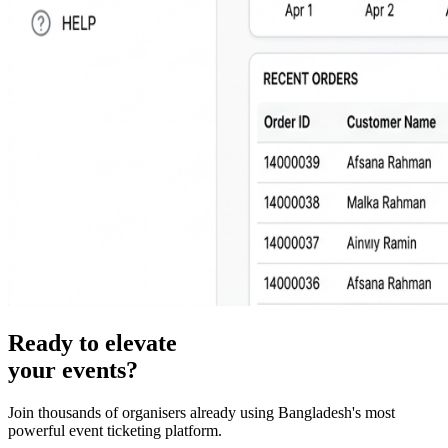
Ready to elevate
your events?
Join thousands of organisers already using Bangladesh's most
powerful event ticketing platform.