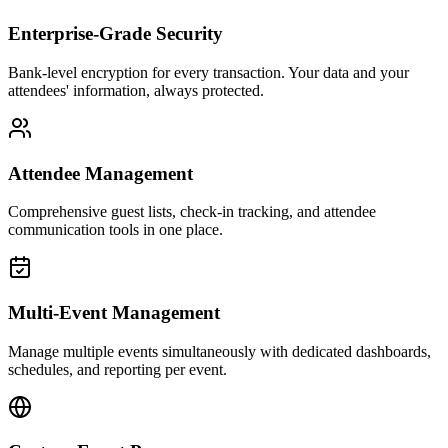
Enterprise-Grade Security
Bank-level encryption for every transaction. Your data and your
attendees' information, always protected.
Attendee Management
Comprehensive guest lists, check-in tracking, and attendee
communication tools in one place.
Multi-Event Management
Manage multiple events simultaneously with dedicated dashboards,
schedules, and reporting per event.