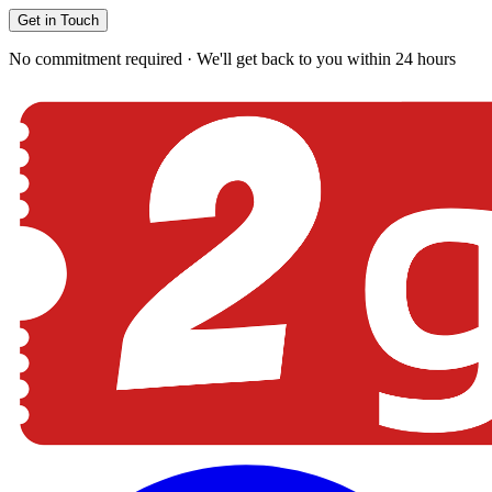
Get in Touch
No commitment required · We'll get back to you within 24 hours