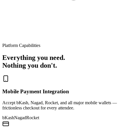
Platform Capabilities
Everything you need.
Nothing you don't.
Mobile Payment Integration
Accept bKash, Nagad, Rocket, and all major mobile wallets —
frictionless checkout for every attendee.
bKash
Nagad
Rocket