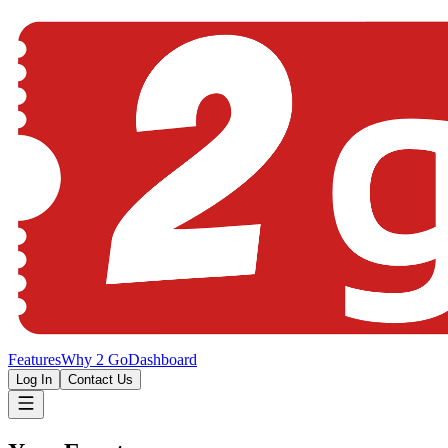
Features
Why 2 Go
Dashboard
Log In
Contact Us