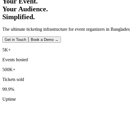
Your Event.
Your Audience.
Simplified.
The ultimate ticketing infrastructure for event organizers in Banglades
Get in Touch
Book a Demo →
5K+
Events hosted
500K+
Tickets sold
99.9%
Uptime