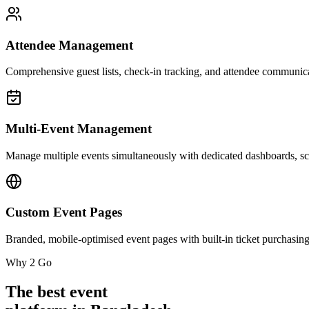
Attendee Management
Comprehensive guest lists, check-in tracking, and attendee communica
Multi-Event Management
Manage multiple events simultaneously with dedicated dashboards, sch
Custom Event Pages
Branded, mobile-optimised event pages with built-in ticket purchasing
Why 2 Go
The best event