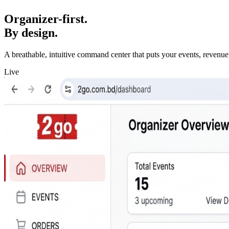
Organizer-first.
By design.
A breathable, intuitive command center that puts your events, revenue,
Live