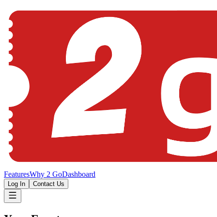
Features
Why 2 Go
Dashboard
Log In
Contact Us