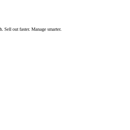
h. Sell out faster. Manage smarter.