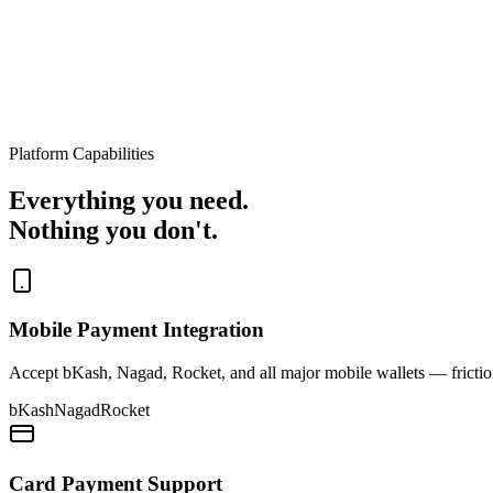
Platform Capabilities
Everything you need.
Nothing you don't.
Mobile Payment Integration
Accept bKash, Nagad, Rocket, and all major mobile wallets — friction
bKash
Nagad
Rocket
Card Payment Support