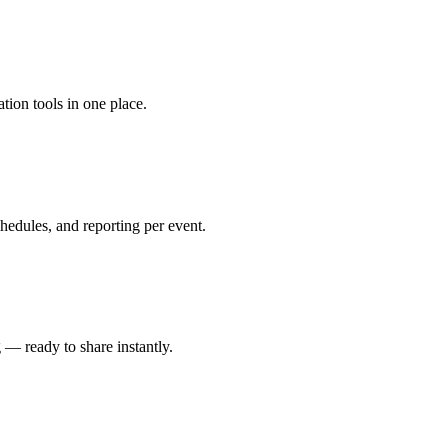
tion tools in one place.
edules, and reporting per event.
 — ready to share instantly.