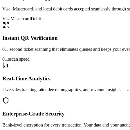
Visa, Mastercard, and local debit cards accepted seamlessly through 
Visa
Mastercard
Debit
Instant QR Verification
0.1-second ticket scanning that eliminates queues and keeps your eve
0.1s
scan speed
Real-Time Analytics
Live sales tracking, attendee demographics, and revenue insights — al
Enterprise-Grade Security
Bank-level encryption for every transaction. Your data and your atten