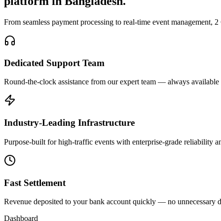
platform in Bangladesh.
From seamless payment processing to real-time event management, 2 Go
Dedicated Support Team
Round-the-clock assistance from our expert team — always available
Industry-Leading Infrastructure
Purpose-built for high-traffic events with enterprise-grade reliability
Fast Settlement
Revenue deposited to your bank account quickly — no unnecessary d
Dashboard