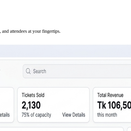
 and attendees at your fingertips.