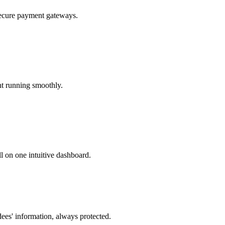
secure payment gateways.
nt running smoothly.
l on one intuitive dashboard.
dees' information, always protected.