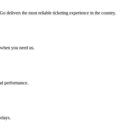
 delivers the most reliable ticketing experience in the country.
 when you need us.
 and performance.
elays.