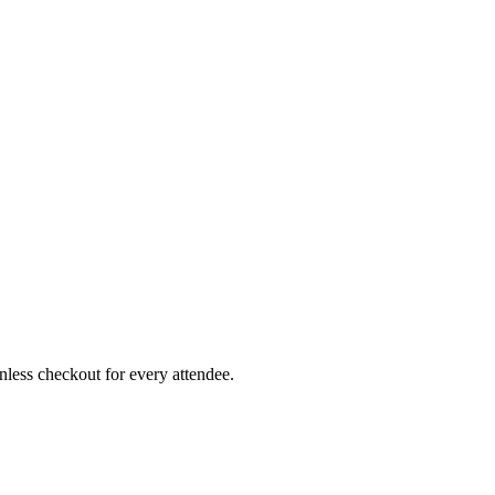
less checkout for every attendee.