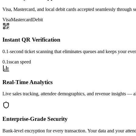
Visa, Mastercard, and local debit cards accepted seamlessly through 
Visa
Mastercard
Debit
Instant QR Verification
0.1-second ticket scanning that eliminates queues and keeps your eve
0.1s
scan speed
Real-Time Analytics
Live sales tracking, attendee demographics, and revenue insights — al
Enterprise-Grade Security
Bank-level encryption for every transaction. Your data and your atten