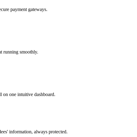
secure payment gateways.
nt running smoothly.
l on one intuitive dashboard.
dees' information, always protected.