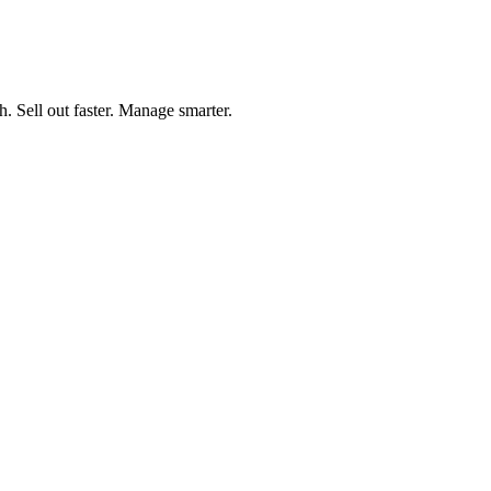
h. Sell out faster. Manage smarter.