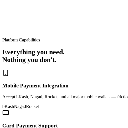
Platform Capabilities
Everything you need.
Nothing you don't.
Mobile Payment Integration
Accept bKash, Nagad, Rocket, and all major mobile wallets — friction
bKash
Nagad
Rocket
Card Payment Support