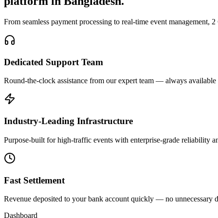
platform in Bangladesh.
From seamless payment processing to real-time event management, 2 Go
Dedicated Support Team
Round-the-clock assistance from our expert team — always available
Industry-Leading Infrastructure
Purpose-built for high-traffic events with enterprise-grade reliability
Fast Settlement
Revenue deposited to your bank account quickly — no unnecessary d
Dashboard