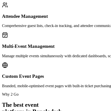
Attendee Management
Comprehensive guest lists, check-in tracking, and attendee communica
Multi-Event Management
Manage multiple events simultaneously with dedicated dashboards, sch
Custom Event Pages
Branded, mobile-optimised event pages with built-in ticket purchasing
Why 2 Go
The best event