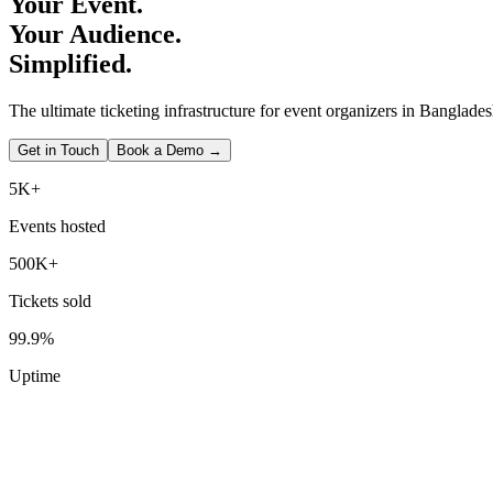
Your Event.
Your Audience.
Simplified.
The ultimate ticketing infrastructure for event organizers in Banglades
Get in Touch
Book a Demo →
5K+
Events hosted
500K+
Tickets sold
99.9%
Uptime