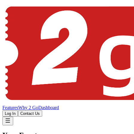
Features
Why 2 Go
Dashboard
Log In
Contact Us