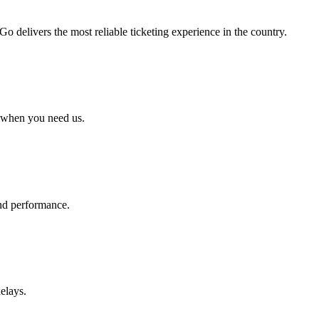
 delivers the most reliable ticketing experience in the country.
 when you need us.
 and performance.
elays.