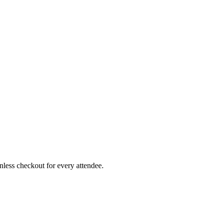
less checkout for every attendee.