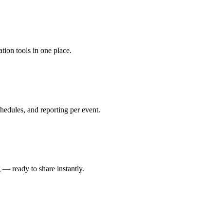
tion tools in one place.
edules, and reporting per event.
 — ready to share instantly.