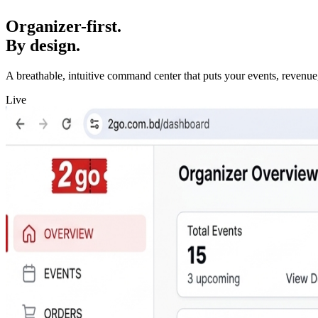
Organizer-first.
By design.
A breathable, intuitive command center that puts your events, revenue,
Live