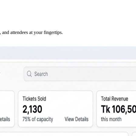
 and attendees at your fingertips.