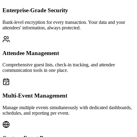
Enterprise-Grade Security
Bank-level encryption for every transaction. Your data and your
attendees' information, always protected.
Attendee Management
Comprehensive guest lists, check-in tracking, and attendee
communication tools in one place.
Multi-Event Management
Manage multiple events simultaneously with dedicated dashboards,
schedules, and reporting per event.