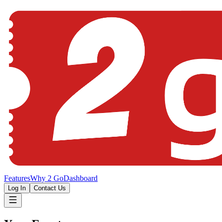
Features
Why 2 Go
Dashboard
Log In
Contact Us