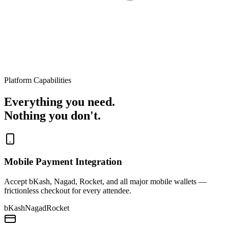
Platform Capabilities
Everything you need.
Nothing you don't.
Mobile Payment Integration
Accept bKash, Nagad, Rocket, and all major mobile wallets —
frictionless checkout for every attendee.
bKash
Nagad
Rocket