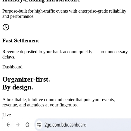
Purpose-built for high-traffic events with enterprise-grade reliability
and performance.
Fast Settlement
Revenue deposited to your bank account quickly — no unnecessary
delays.
Dashboard
Organizer-first.
By design.
A breathable, intuitive command center that puts your events,
revenue, and attendees at your fingertips.
Live