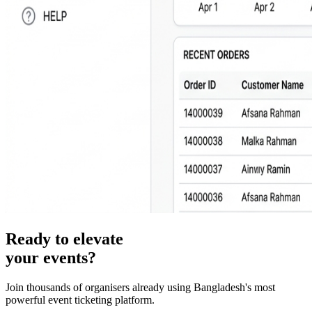
Ready to elevate
your events?
Join thousands of organisers already using Bangladesh's most
powerful event ticketing platform.