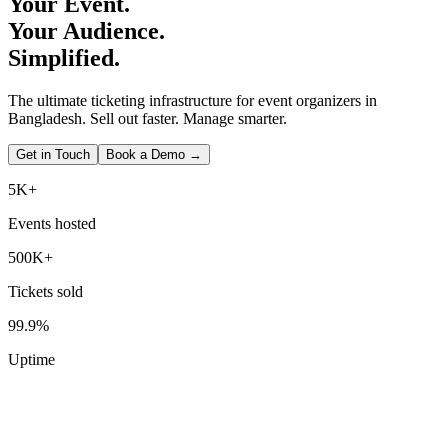
Your Event.
Your Audience.
Simplified.
The ultimate ticketing infrastructure for event organizers in
Bangladesh. Sell out faster. Manage smarter.
Get in Touch
Book a Demo →
5K+
Events hosted
500K+
Tickets sold
99.9%
Uptime