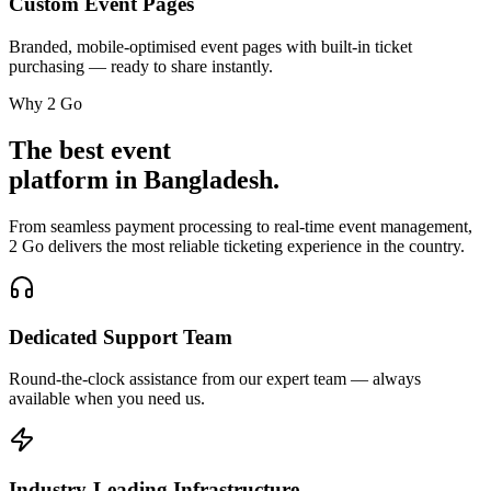
Custom Event Pages
Branded, mobile-optimised event pages with built-in ticket
purchasing — ready to share instantly.
Why 2 Go
The best event
platform in Bangladesh.
From seamless payment processing to real-time event management,
2 Go delivers the most reliable ticketing experience in the country.
Dedicated Support Team
Round-the-clock assistance from our expert team — always
available when you need us.
Industry-Leading Infrastructure