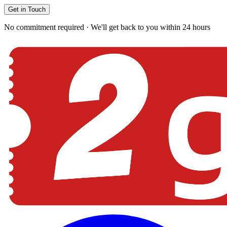
Get in Touch
No commitment required · We'll get back to you within 24 hours