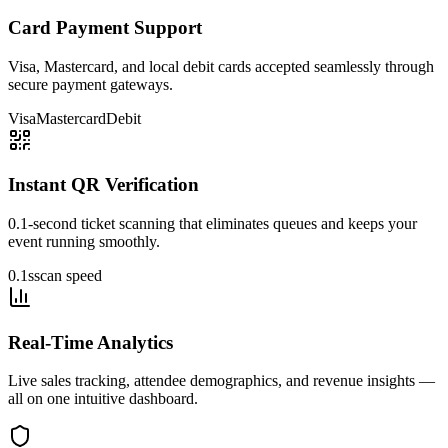
Card Payment Support
Visa, Mastercard, and local debit cards accepted seamlessly through
secure payment gateways.
Visa
Mastercard
Debit
Instant QR Verification
0.1-second ticket scanning that eliminates queues and keeps your
event running smoothly.
0.1s
scan speed
Real-Time Analytics
Live sales tracking, attendee demographics, and revenue insights —
all on one intuitive dashboard.