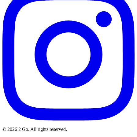
©
2026
2 Go. All rights reserved.